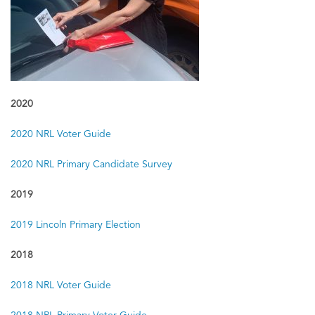
2010
2010 General Election Guide
2010 Primary Election Guide
2020
2020 NRL Voter Guide
2020 NRL Primary Candidate Survey
2019
2019 Lincoln Primary Election
2018
2018 NRL Voter Guide