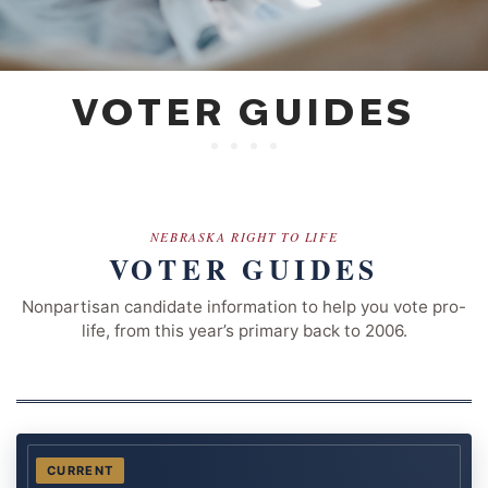
VOTER GUIDES
NEBRASKA RIGHT TO LIFE
VOTER GUIDES
Nonpartisan candidate information to help you vote pro-
life, from this year’s primary back to 2006.
CURRENT