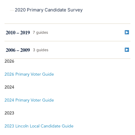
2020 Primary Candidate Survey
2010 – 2019
7 guides
2019
2006 – 2009
3 guides
2019 Lincoln Primary Election Guide
2026
2009
2009 Primary Election Guide
2018
2026 Primary Voter Guide
2018 General Election Voter Guide
2024
2008
2018 Primary Voter Guide
2008 General Election Guide
2024 Primary Voter Guide
2008 Primary Election Guide
2017
2023
Lincoln & Omaha Local Candidate Survey — April/May
Elections
2023 Lincoln Local Candidate Guide
2006
2006 Primary Election Guide