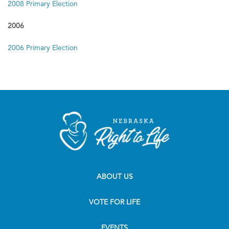
2008 Primary Election
2006
2006 Primary Election
ABOUT US
VOTE FOR LIFE
EVENTS