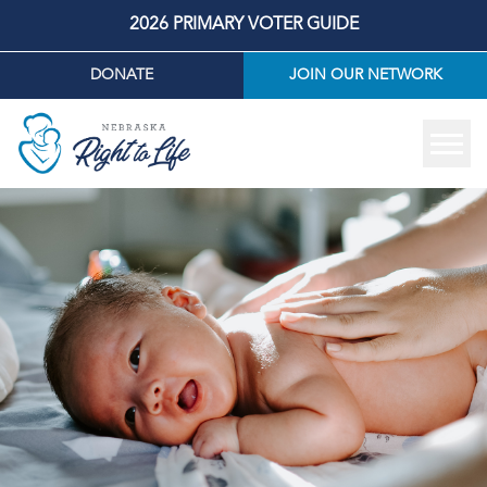
2026 PRIMARY VOTER GUIDE
DONATE
JOIN OUR NETWORK
Tog