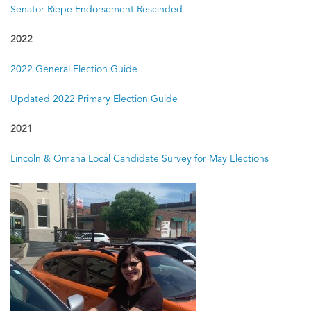
Senator Riepe Endorsement Rescinded
2016
2016 General Election Voter Guide
2022
2016 Primary Voter Guide
2022 General Election Guide
Updated 2022 Primary Election Guide
2014
2014 General Election Voter Guide
2021
2014 Primary Voter Guide
Lincoln & Omaha Local Candidate Survey for May Elections
2013
Educational Survey — Omaha & Lincoln Elections
2012
2012 General Election Voter Guide
2012 Primary Voter Guide