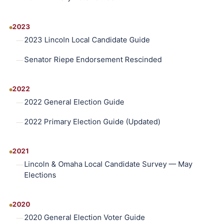
2023
2023 Lincoln Local Candidate Guide
Senator Riepe Endorsement Rescinded
2022
2022 General Election Guide
2022 Primary Election Guide (Updated)
2021
Lincoln & Omaha Local Candidate Survey — May
Elections
2020
2020 General Election Voter Guide