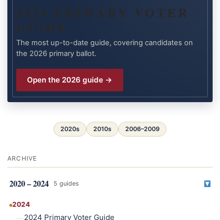
2026 PRIMARY VOTER
GUIDE
The most up-to-date guide, covering candidates on
the 2026 primary ballot.
Open the 2026 guide →
2020s
2010s
2006–2009
ARCHIVE
2020 – 2024
5 guides
2024
2024 Primary Voter Guide