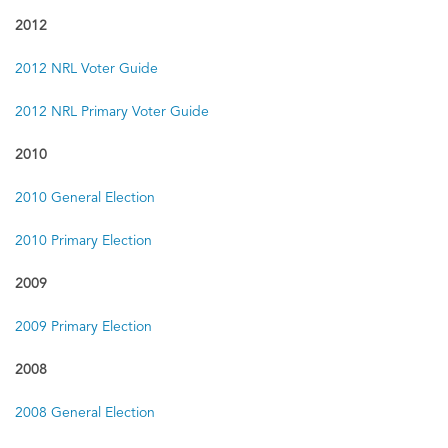
2012
2012 NRL Voter Guide
2012 NRL Primary Voter Guide
2010
2010 General Election
2010 Primary Election
2009
2009 Primary Election
2008
2008 General Election