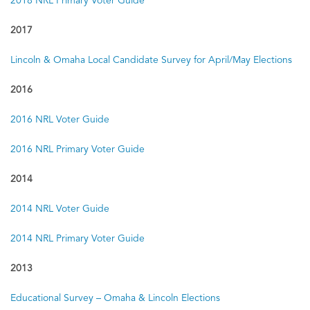
2018 NRL Primary Voter Guide
2017
Lincoln & Omaha Local Candidate Survey for April/May Elections
2016
2016 NRL Voter Guide
2016 NRL Primary Voter Guide
2014
2014 NRL Voter Guide
2014 NRL Primary Voter Guide
2013
Educational Survey – Omaha & Lincoln Elections