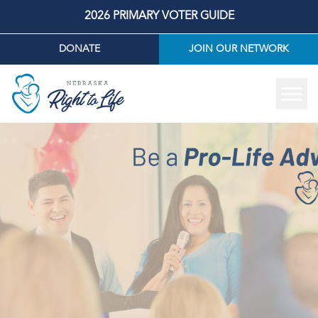
2026 PRIMARY VOTER GUIDE
DONATE
JOIN OUR NETWORK
Tog