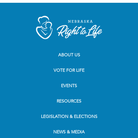
ABOUT US
VOTE FOR LIFE
EVENTS
RESOURCES
LEGISLATION & ELECTIONS
NEWS & MEDIA