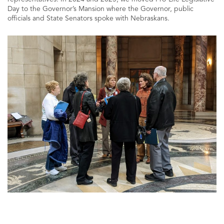
Day to the Governor’s Mansion where the Governor, public
officials and State Senators spoke with Nebraskans.