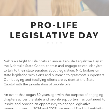
PRO-LIFE
LEGISLATIVE DAY
Nebraska Right to Life hosts an annual Pro-Life Legislative Day at
the Nebraska State Capitol to train and engage citizen lobbyists
to talk to their state senators about legislation. NRL lobbies on
state legislation with alerts and outreach to grassroots supporters.
Our lobbying and testifying efforts are evident at the State
Capitol with the prioritization of pro-life bills.
An event that began 30 years ago with the purpose of engaging
chapters across the state and pro-life supporters has continued to
inspire and provide an opportunity to engage legislative
representatives. In 2024 and 2025, we moved Pro-Life Legislative