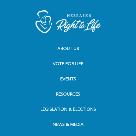
ABOUT US
VOTE FOR LIFE
EVENTS
RESOURCES
LEGISLATION & ELECTIONS
NEWS & MEDIA