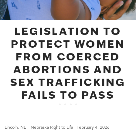
LEGISLATION TO
PROTECT WOMEN
FROM COERCED
ABORTIONS AND
SEX TRAFFICKING
FAILS TO PASS
Lincoln, NE | Nebraska Right to Life | February 4, 2026