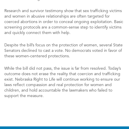
Research and survivor testimony show that sex trafficking victims
and women in abusive relationships are often targeted for
coerced abortions in order to conceal ongoing exploitation. Basic
screening protocols are a common-sense step to identify victims
and quickly connect them with help.
Despite the bill’s focus on the protection of women, several State
Senators declined to cast a vote. No democrats voted in favor of
these women-centered protections.
While the bill did not pass, the issue is far from resolved. Today’s
outcome does not erase the reality that coercion and trafficking
exist. Nebraska Right to Life will continue working to ensure our
laws reflect compassion and real protection for women and
children, and hold accountable the lawmakers who failed to
support the measure.