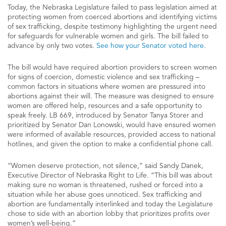
Today, the Nebraska Legislature failed to pass legislation aimed at
protecting women from coerced abortions and identifying victims
of sex trafficking, despite testimony highlighting the urgent need
for safeguards for vulnerable women and girls. The bill failed to
advance by only two votes.
See how your Senator voted here.
The bill would have required abortion providers to screen women
for signs of coercion, domestic violence and sex trafficking –
common factors in situations where women are pressured into
abortions against their will. The measure was designed to ensure
women are offered help, resources and a safe opportunity to
speak freely. LB 669, introduced by Senator Tanya Storer and
prioritized by Senator Dan Lonowski, would have ensured women
were informed of available resources, provided access to national
hotlines, and given the option to make a confidential phone call.
“Women deserve protection, not silence,” said Sandy Danek,
Executive Director of Nebraska Right to Life. “This bill was about
making sure no woman is threatened, rushed or forced into a
situation while her abuse goes unnoticed. Sex trafficking and
abortion are fundamentally interlinked and today the Legislature
chose to side with an abortion lobby that prioritizes profits over
women’s well-being.”