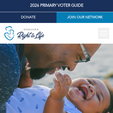
2026 PRIMARY VOTER GUIDE
DONATE
JOIN OUR NETWORK
Tog